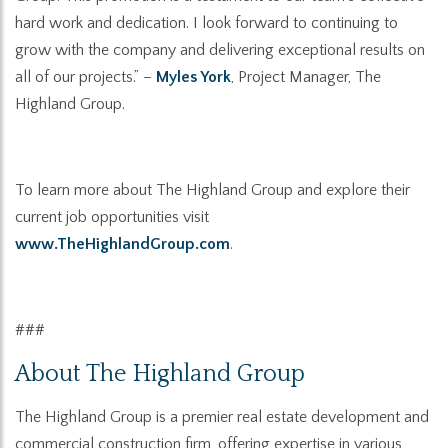
hard work and dedication. I look forward to continuing to
grow with the company and delivering exceptional results on
all of our project
s.”
–
Myles York
, Project Manager, The
Highland Group.
To learn more about The Highland Group and explore their
current job opportunities visit
www.TheHighlandGroup.com
.
###
About
The Highland Group
The Highland Group is a premier real estate development and
commercial construction firm, offering expertise in various