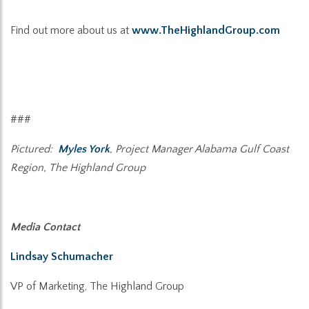
Find out more about us at
www.TheHighlandGroup.com
###
Pictured:
Myles York
, Project Manager Alabama Gulf Coast
Region, The Highland Group
Media Contact
Lindsay Schumacher
VP of Marketing, The Highland Group