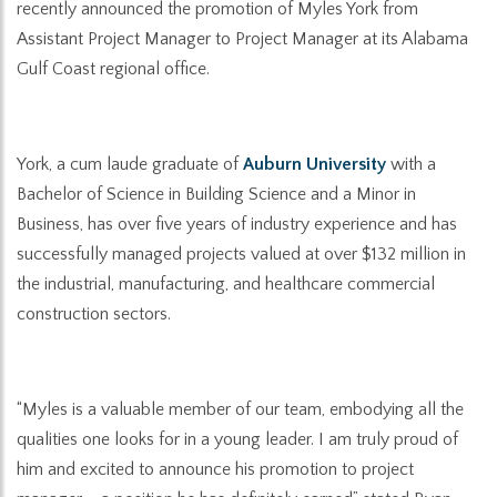
recently announced the promotion of Myles York from
Assistant Project Manager to Project Manager at its Alabama
Gulf Coast regional office.
York, a cum laude graduate of
Auburn University
with a
Bachelor of Science in Building Science and a Minor in
Business, has over five years of industry experience and has
successfully managed projects valued at over $132 million in
the industrial, manufacturing, and healthcare commercial
construction sectors.
“Myles is a valuable member of our team, embodying all the
qualities one looks for in a young leader. I am truly proud of
him and excited to announce his promotion to project