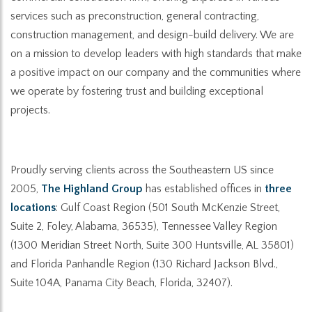
services such as preconstruction, general contracting,
construction management, and design-build delivery. We are
on a mission to develop leaders with high standards that make
a positive impact on our company and the communities where
we operate by fostering trust and building exceptional
projects.
Proudly serving clients across the Southeastern US since
2005,
The Highland Group
has established offices in
three
locations
: Gulf Coast Region (501 South McKenzie Street,
Suite 2, Foley, Alabama, 36535), Tennessee Valley Region
(1300 Meridian Street North, Suite 300 Huntsville, AL 35801)
and Florida Panhandle Region (130 Richard Jackson Blvd.,
Suite 104A, Panama City Beach, Florida, 32407).