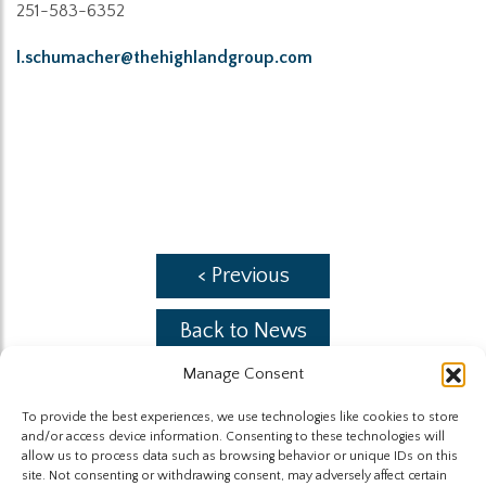
251-583-6352
l.schumacher@thehighlandgroup.com
< Previous
Back to News
Manage Consent
Next >
To provide the best experiences, we use technologies like cookies to store
and/or access device information. Consenting to these technologies will
allow us to process data such as browsing behavior or unique IDs on this
site. Not consenting or withdrawing consent, may adversely affect certain