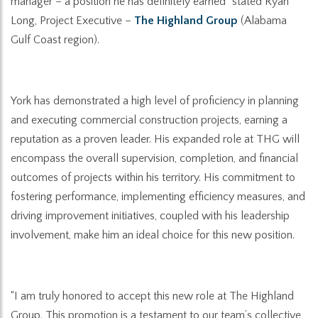
manager – a position he has definitely earned” stated
Ryan
Long, Project Executive –
The Highland Group
(Alabama
Gulf Coast region).
York has demonstrated a high level of proficiency in planning
and executing commercial construction projects, earning a
reputation as a proven leader. His expanded role at THG will
encompass the overall supervision, completion, and financial
outcomes of projects within his territory
.
His commitment to
fostering performance, implementing efficiency measures, and
driving improvement initiatives, coupled with his leadership
involvement, make him an ideal choice for this new position.
“I am truly honored to accept this new role at The Highland
Group. This promotion is a testament to our team’s collective