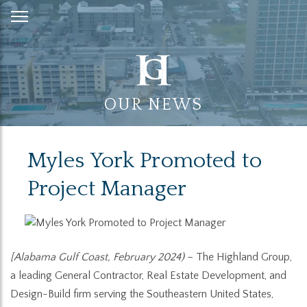
Skip
to
Content
OUR NEWS
Myles York Promoted to
Project Manager
[Alabama Gulf Coast, February 2024)
– The Highland Group,
a leading General Contractor, Real Estate Development, and
Design-Build firm serving the Southeastern United States,