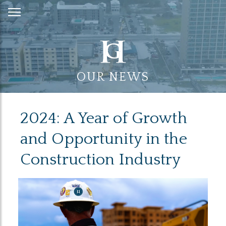
Skip
to
Content
OUR NEWS
2024: A Year of Growth
and Opportunity in the
Construction Industry