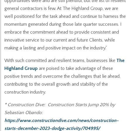
opportunities were and are still plentiful, but the list of resilient
general contractors is few. At The Highland Group, we are
well positioned for the task ahead and continue to harness the
momentum generated during those late quarter successes. I
embrace the commitment ahead to provide consistent and
innovative service to our current and future Clients, while
making a lasting and positive impact on the industry.”
With such committed and resilient teams, businesses like
The
Highland Group
are poised to take advantage of these
positive trends and overcome the challenges that lie ahead,
contributing to the overall growth and stability of the
construction industry.
* Construction Dive: Construction Starts Jump 20% by
Sebastian Obando:
https://www.constructiondive.com/news/construction-
starts-december-2023-dodge-activity/704995/