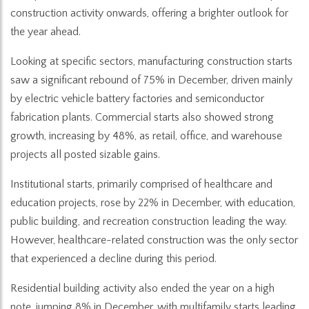
construction activity onwards, offering a brighter outlook for
the year ahead.
Looking at specific sectors, manufacturing construction starts
saw a significant rebound of 75% in December, driven mainly
by electric vehicle battery factories and semiconductor
fabrication plants. Commercial starts also showed strong
growth, increasing by 48%, as retail, office, and warehouse
projects all posted sizable gains.
Institutional starts, primarily comprised of healthcare and
education projects, rose by 22% in December, with education,
public building, and recreation construction leading the way.
However, healthcare-related construction was the only sector
that experienced a decline during this period.
Residential building activity also ended the year on a high
note, jumping 8% in December, with multifamily starts leading