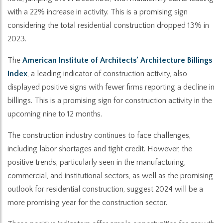
with a 22% increase in activity. This is a promising sign
considering the total residential construction dropped 13% in
2023.
The
American Institute of Architects’ Architecture Billings
Index
, a leading indicator of construction activity, also
displayed positive signs with fewer firms reporting a decline in
billings. This is a promising sign for construction activity in the
upcoming nine to 12 months.
The construction industry continues to face challenges,
including labor shortages and tight credit. However, the
positive trends, particularly seen in the manufacturing,
commercial, and institutional sectors, as well as the promising
outlook for residential construction, suggest 2024 will be a
more promising year for the construction sector.