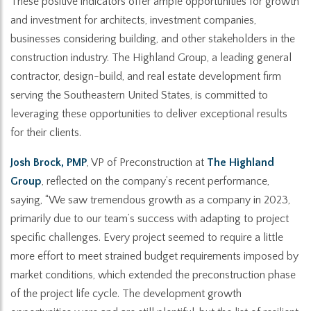
These positive indicators offer ample opportunities for growth
and investment for architects, investment companies,
businesses considering building, and other stakeholders in the
construction industry. The Highland Group, a leading general
contractor, design-build, and real estate development firm
serving the Southeastern United States, is committed to
leveraging these opportunities to deliver exceptional results
for their clients.
Josh Brock, PMP
, VP of Preconstruction at
The Highland
Group
, reflected on the company’s recent performance,
saying, “We saw tremendous growth as a company in 2023,
primarily due to our team’s success with adapting to project
specific challenges. Every project seemed to require a little
more effort to meet strained budget requirements imposed by
market conditions, which extended the preconstruction phase
of the project life cycle. The development growth