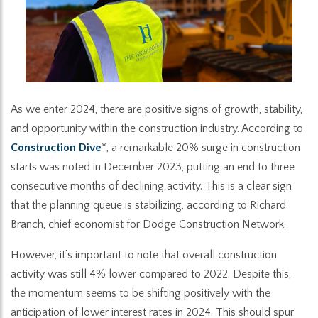
As we enter 2024, there are positive signs of growth, stability,
and opportunity within the construction industry. According to
Construction Dive
*, a remarkable 20% surge in construction
starts was noted in December 2023, putting an end to three
consecutive months of declining activity. This is a clear sign
that the planning queue is stabilizing, according to Richard
Branch, chief economist for Dodge Construction Network.
However, it’s important to note that overall construction
activity was still 4% lower compared to 2022. Despite this,
the momentum seems to be shifting positively with the
anticipation of lower interest rates in 2024. This should spur