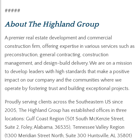
#####
About
The Highland Group
A premier real estate development and commercial
construction firm, offering expertise in various services such as
preconstruction, general contracting, construction
management, and design-build delivery. We are on a mission
to develop leaders with high standards that make a positive
impact on our company and the communities where we
operate by fostering trust and building exceptional projects.
Proudly serving clients across the Southeastern US since
2005, The Highland Group has established offices in three
locations: Gulf Coast Region (501 South McKenzie Street,
Suite 2, Foley, Alabama, 36535), Tennessee Valley Region
(1300 Meridian Street North, Suite 300 Huntsville, AL 35801)