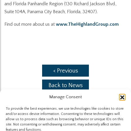
and Florida Panhandle Region (130 Richard Jackson Blvd.,
Suite 104A, Panama City Beach, Florida, 32407).
Find out more about us at
www.TheHighlandGroup.com
< Previous
Back to News
Manage Consent
Next >
To provide the best experiences, we use technologies like cookies to store
and/or access device information. Consenting to these technologies will
allow us to process data such as browsing behavior or unique IDs on this
site. Not consenting or withdrawing consent, may adversely affect certain
features and functions.