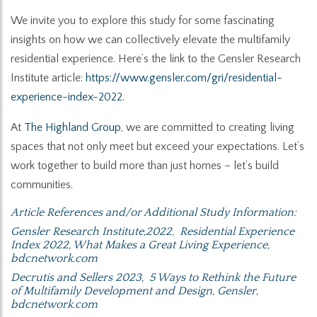
We invite you to explore this study for some fascinating
insights on how we can collectively elevate the multifamily
residential experience. Here’s the link to the Gensler Research
Institute article:
https://www.gensler.com/gri/residential-
experience-index-2022
.
At
The Highland Group
, we are committed to creating living
spaces that not only meet but exceed your expectations. Let’s
work together to build more than just homes – let’s build
communities.
Article References and/or Additional Study Information:
Gensler Research Institute,2022,
Residential Experience
Index 2022
, What Makes a Great Living Experience,
bdcnetwork.com
Decrutis and Sellers 2023,
5 Ways to Rethink the Future
of Multifamily Development and Design
, Gensler,
bdcnetwork.com