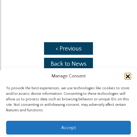
< Previous
Back to News
Manage Consent
Next >
To provide the best experiences, we use technologies like cookies to store
and/or access device information. Consenting to these technologies will
allow us to process data such as browsing behavior or unique IDs on this
site. Not consenting or withdrawing consent, may adversely affect certain
features and functions.
The Highland Group © 2026
Accept