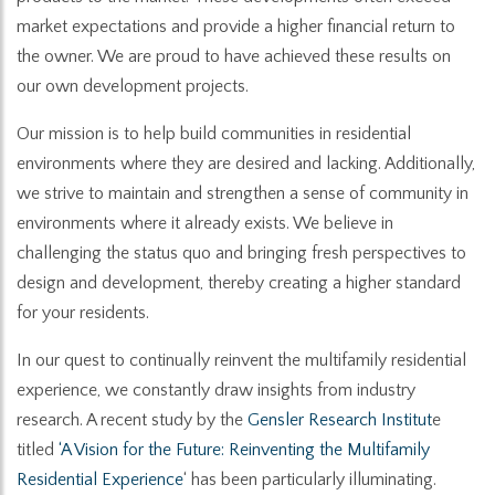
market expectations and provide a higher financial return to
the owner. We are proud to have achieved these results on
our own development projects.
Our mission is to help build communities in residential
environments where they are desired and lacking. Additionally,
we strive to maintain and strengthen a sense of community in
environments where it already exists. We believe in
challenging the status quo and bringing fresh perspectives to
design and development, thereby creating a higher standard
for your residents.
In our quest to continually reinvent the multifamily residential
experience, we constantly draw insights from industry
research. A recent study by the
Gensler Research Institut
e
titled
‘A Vision for the Future: Reinventing the Multifamily
Residential Experience
‘ has been particularly illuminating.