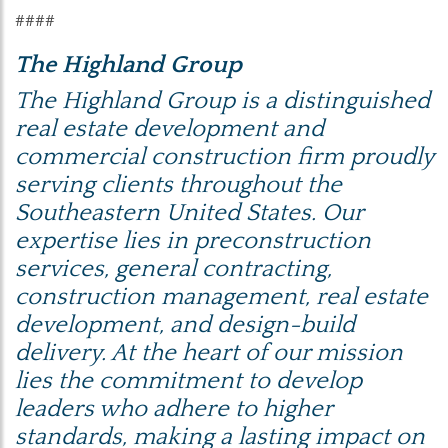
####
The Highland Group
The Highland Group is a distinguished
real estate development and
commercial construction firm proudly
serving clients throughout the
Southeastern United States. Our
expertise lies in preconstruction
services, general contracting,
construction management, real estate
development, and design-build
delivery. At the heart of our mission
lies the commitment to develop
leaders who adhere to higher
standards, making a lasting impact on