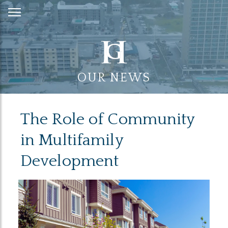
Skip
to
Content
OUR NEWS
The Role of Community
in Multifamily
Development