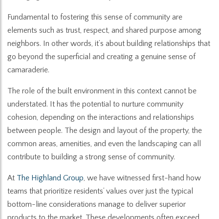
Fundamental to fostering this sense of community are
elements such as trust, respect, and shared purpose among
neighbors. In other words, it’s about building relationships that
go beyond the superficial and creating a genuine sense of
camaraderie.
The role of the built environment in this context cannot be
understated. It has the potential to nurture community
cohesion, depending on the interactions and relationships
between people. The design and layout of the property, the
common areas, amenities, and even the landscaping can all
contribute to building a strong sense of community.
At
The Highland Group
, we have witnessed first-hand how
teams that prioritize residents’ values over just the typical
bottom-line considerations manage to deliver superior
products to the market. These developments often exceed