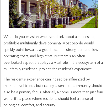
What do you envision when you think about a successful,
profitable multifamily development? Most people would
quickly point towards a good location, strong demand, low
operating costs, and high rents. But there’s an often
overlooked aspect that plays a vital role in the ecosystem of a
multifamily residential project: the resident’s experience.
The resident’s experience can indeed be influenced by
market-level trends but crafting a sense of community should
also be a primary focus. After all, a home is more than just four
walls; it’s a place where residents should feel a sense of
belonging, comfort, and security.