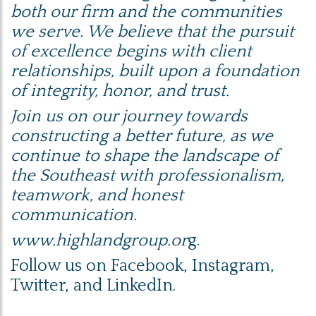
both our firm and the communities
we serve. We believe that the pursuit
of excellence begins with client
relationships, built upon a foundation
of integrity, honor, and trust.
Join us on our journey towards
constructing a better future, as we
continue to shape the landscape of
the Southeast with professionalism,
teamwork, and honest
communication.
www.highlandgroup.or
g.
Follow us on
Facebook
,
Instagram
,
Twitter
, and
LinkedIn
.