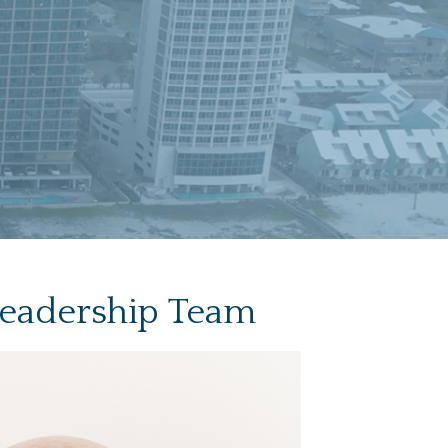
Leadership Team