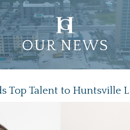
OUR NEWS
 Top Talent to Huntsville 