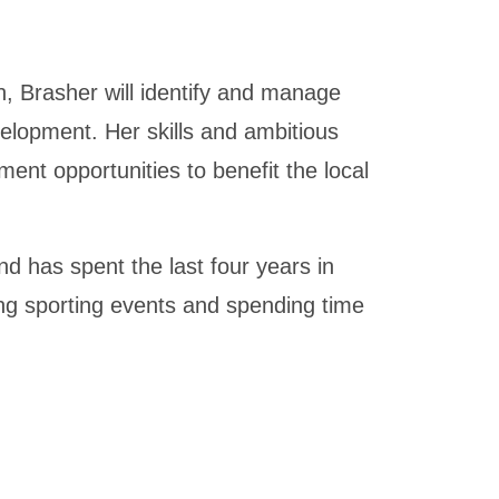
, Brasher will identify and manage
velopment. Her skills and ambitious
ent opportunities to benefit the local
d has spent the last four years in
ing sporting events and spending time