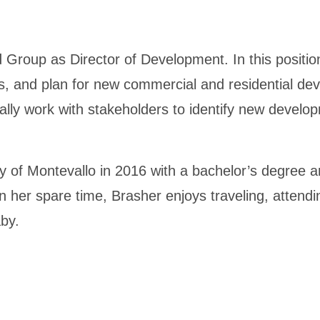
Group as Director of Development. In this position
ives, and plan for new commercial and residential de
ally work with stakeholders to identify new developm
 of Montevallo in 2016 with a bachelor’s degree an
In her spare time, Brasher enjoys traveling, attend
aby.