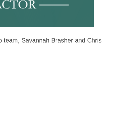
hip team, Savannah Brasher and Chris