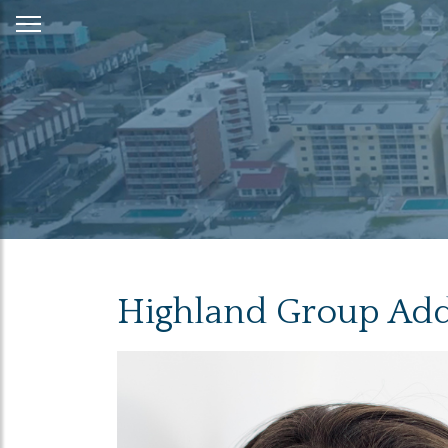
Skip
to
Content
Highland Group Adds