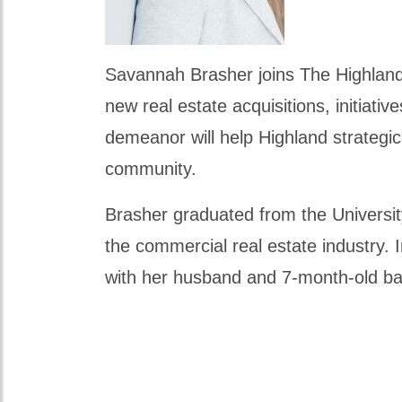
Savannah Brasher joins The Highland 
new real estate acquisitions, initiat
demeanor will help Highland strategic
community.
Brasher graduated from the University
the commercial real estate industry. 
with her husband and 7-month-old b