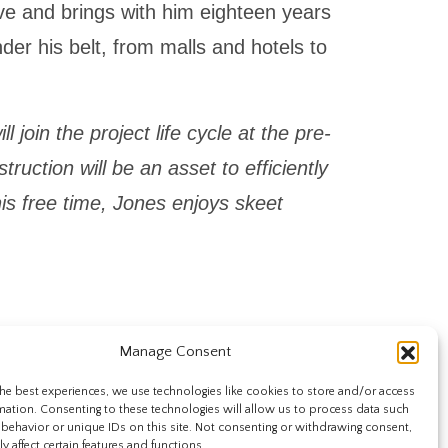
ive and brings with him eighteen years
der his belt, from malls and hotels to
 join the project life cycle at the pre-
ruction will be an asset to efficiently
n his free time, Jones enjoys skeet
Manage Consent
he best experiences, we use technologies like cookies to store and/or access
mation. Consenting to these technologies will allow us to process data such
behavior or unique IDs on this site. Not consenting or withdrawing consent,
y affect certain features and functions.