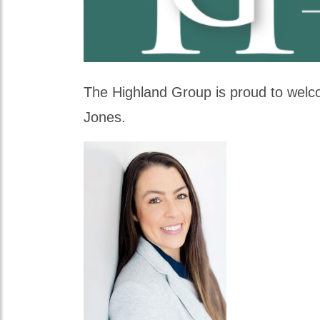
The Highland Group is proud to welco
Jones.