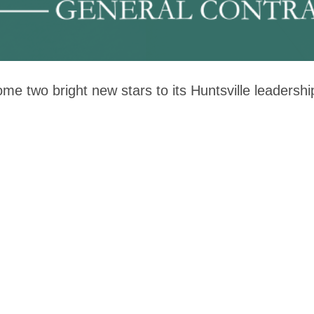
me two bright new stars to its Huntsville leaders