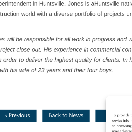
erintendent in Huntsville. Jones is aHuntsville nat
uction world with a diverse portfolio of projects un
ill be responsible for all work in progress and will
roject close out. His experience in commercial const
in order to deliver the highest quality for clients. I
ith his wife of 23 years and their four boys.
< Previous
Back to News
Next >
To provide t
device infor
as browsing 
may adversel