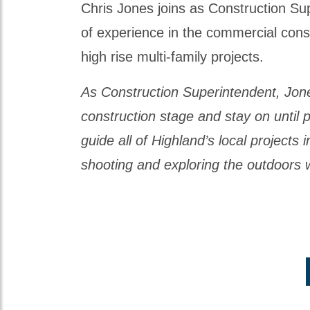
Chris Jones joins as Construction Sup
of experience in the commercial constr
high rise multi-family projects.
As Construction Superintendent, Jones w
construction stage and stay on until p
guide all of Highland’s local projects 
shooting and exploring the outdoors w