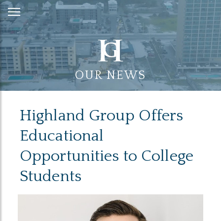
Skip
to
Content
OUR NEWS
Highland Group Offers
Educational
Opportunities to College
Students