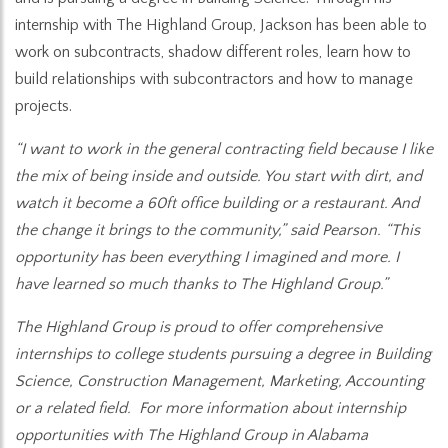
internship with The Highland Group, Jackson has been able to
work on subcontracts, shadow different roles, learn how to
build relationships with subcontractors and how to manage
projects.
“I want to work in the general contracting field because I like
the mix of being inside and outside. You start with dirt, and
watch it become a 60ft office building or a restaurant. And
the change it brings to the community,” said Pearson. “This
opportunity has been everything I imagined and more. I
have learned so much thanks to The Highland Group.”
The Highland Group is proud to offer comprehensive
internships to college students pursuing a degree in Building
Science, Construction Management, Marketing, Accounting
or a related field. For more information about internship
opportunities with The Highland Group in Alabama