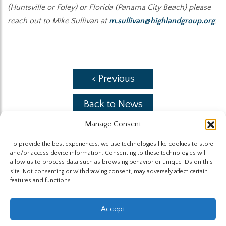
(Huntsville or Foley) or Florida (Panama City Beach) please
reach out to Mike Sullivan at
m.sullivan@highlandgroup.org
.
< Previous
Back to News
Manage Consent
Next >
To provide the best experiences, we use technologies like cookies to store
and/or access device information. Consenting to these technologies will
allow us to process data such as browsing behavior or unique IDs on this
site. Not consenting or withdrawing consent, may adversely affect certain
features and functions.
The Highland Group © 2026
Accept