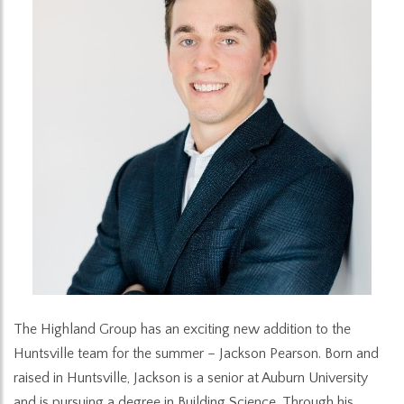
The Highland Group has an exciting new addition to the
Huntsville team for the summer – Jackson Pearson. Born and
raised in Huntsville, Jackson is a senior at Auburn University
and is pursuing a degree in Building Science. Through his