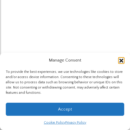
Manage Consent
To provide the best experiences, we use technologies like cookies to store
and/or access device information. Consenting to these technologies will
allow us to process data such as browsing behavior or unique IDs on this
site. Not consenting or withdrawing consent, may adversely affect certain
features and functions.
Accept
Cookie Policy
Privacy Policy