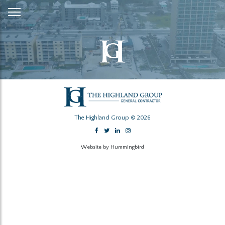
Skip
to
Content
The Highland Group © 2026
Website by Hummingbird