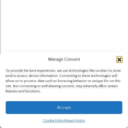
Manage Consent
To provide the best experiences, we use technologies like cookies to store
and/or access device information. Consenting to these technologies will
allow us to process data such as browsing behavior or unique IDs on this
site. Not consenting or withdrawing consent, may adversely affect certain
features and functions.
Accept
Cookie Policy
Privacy Policy