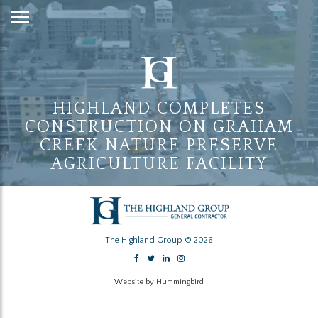
Skip
to
Content
HIGHLAND COMPLETES
CONSTRUCTION ON GRAHAM
CREEK NATURE PRESERVE
AGRICULTURE FACILITY
The Highland Group © 2026
Website by Hummingbird