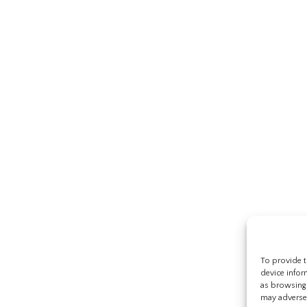
To provide t
device infor
as browsing 
may adversel