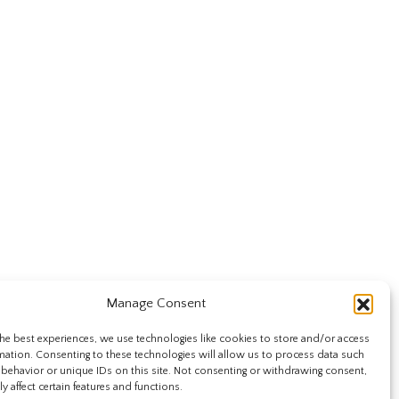
Manage Consent
he best experiences, we use technologies like cookies to store and/or access
mation. Consenting to these technologies will allow us to process data such
behavior or unique IDs on this site. Not consenting or withdrawing consent,
y affect certain features and functions.