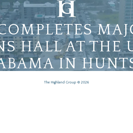
COMPLETES MAJ
NS HALL AT THE 
ABAMA IN HUNT
The Highland Group © 2026