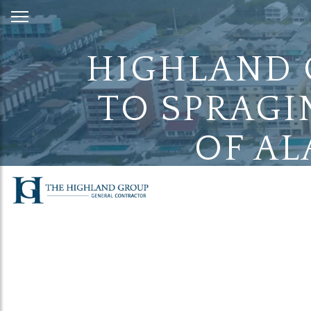
Skip
to
Content
HIGHLAND 
TO SPRAGI
OF AL