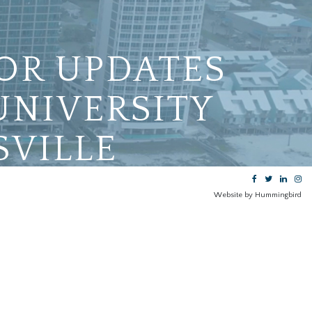
OR UPDATES
UNIVERSITY
SVILLE
Website by Hummingbird