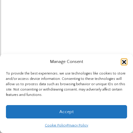
Manage Consent
To provide the best experiences, we use technologies like cookies to store
and/or access device information. Consenting to these technologies will
allow us to process data such as browsing behavior or unique IDs on this
site. Not consenting or withdrawing consent, may adversely affect certain
features and functions.
Accept
Cookie Policy
Privacy Policy