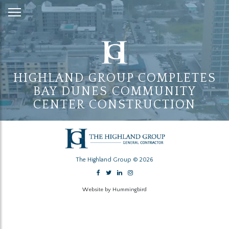
Skip
to
Content
HIGHLAND GROUP COMPLETES
BAY DUNES COMMUNITY
CENTER CONSTRUCTION
The Highland Group © 2026
Website by Hummingbird