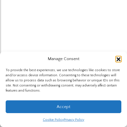
Manage Consent
To provide the best experiences, we use technologies like cookies to store
and/or access device information. Consenting to these technologies will
allow us to process data such as browsing behavior or unique IDs on this
site. Not consenting or withdrawing consent, may adversely affect certain
features and functions.
Accept
Cookie Policy
Privacy Policy