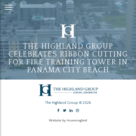
Skip
to
Content
THE HIGHLAND GROUP
CELEBRATES RIBBON CUTTING
FOR FIRE TRAINING TOWER IN
PANAMA CITY BEACH
The Highland Group © 2026
Website by Hummingbird