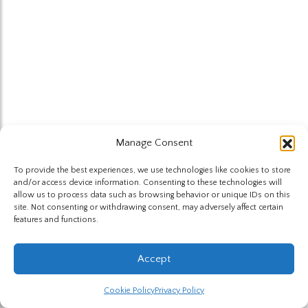
Manage Consent
To provide the best experiences, we use technologies like cookies to store
and/or access device information. Consenting to these technologies will
allow us to process data such as browsing behavior or unique IDs on this
site. Not consenting or withdrawing consent, may adversely affect certain
features and functions.
Accept
Cookie Policy
Privacy Policy