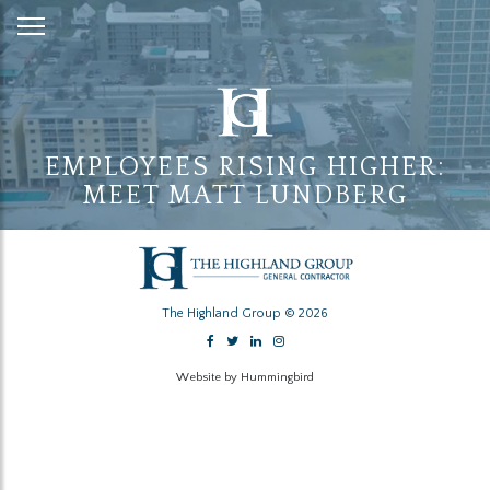
Skip
to
Content
EMPLOYEES RISING HIGHER:
MEET MATT LUNDBERG
The Highland Group © 2026
Website by Hummingbird