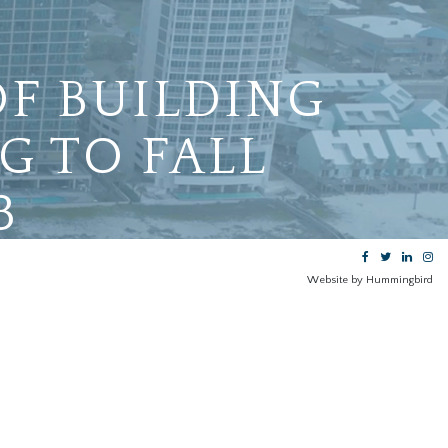
OF BUILDING
G TO FALL
3
Website by Hummingbird