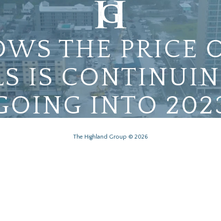
WS THE PRICE 
S IS CONTINUIN
GOING INTO 202
The Highland Group © 2026