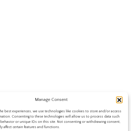
Manage Consent
he best experiences, we use technologies like cookies to store and/or access
mation. Consenting to these technologies will allow us to process data such
behavior or unique IDs on this site. Not consenting or withdrawing consent,
y affect certain features and functions.