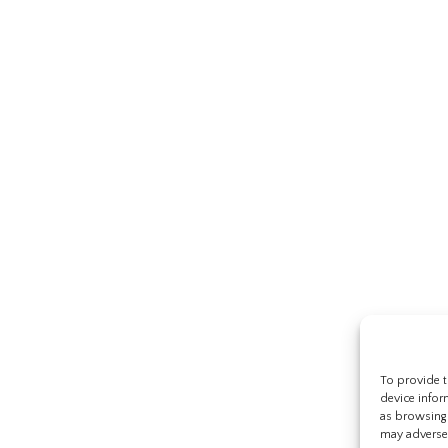
To provide t
device infor
as browsing 
may adversel