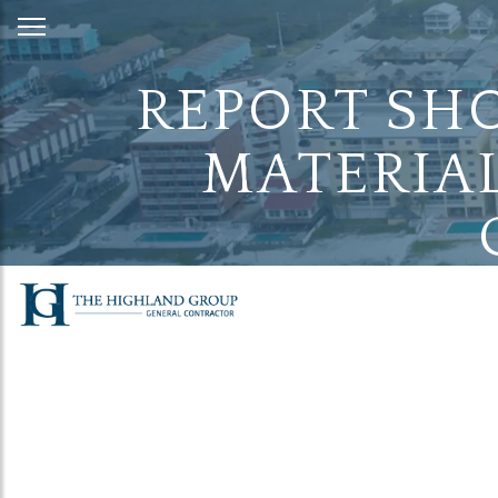
Skip
to
Content
REPORT SHO
MATERIAL