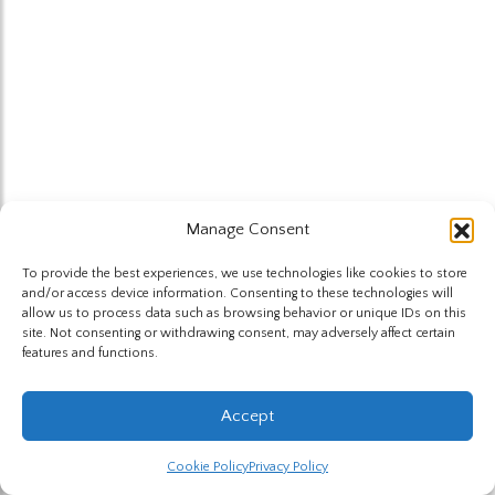
Manage Consent
To provide the best experiences, we use technologies like cookies to store
and/or access device information. Consenting to these technologies will
allow us to process data such as browsing behavior or unique IDs on this
site. Not consenting or withdrawing consent, may adversely affect certain
features and functions.
Accept
Cookie Policy
Privacy Policy