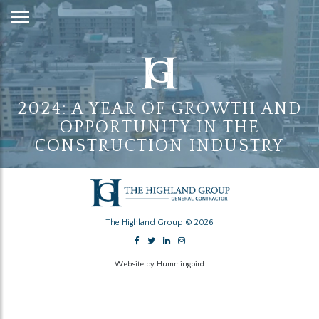
Skip
to
Content
2024: A YEAR OF GROWTH AND
OPPORTUNITY IN THE
CONSTRUCTION INDUSTRY
The Highland Group © 2026
Website by Hummingbird