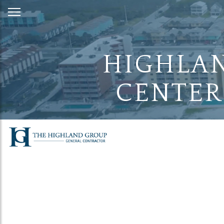
Skip
to
Content
HIGHLAN
CENTER