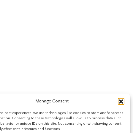
Manage Consent
he best experiences, we use technologies like cookies to store and/or access
mation. Consenting to these technologies will allow us to process data such
behavior or unique IDs on this site. Not consenting or withdrawing consent,
y affect certain features and functions.