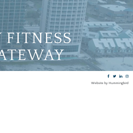
 FITNESS
GATEWAY
Website by Hummingbird