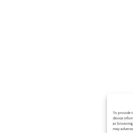
To provide t
device infor
as browsing 
may adversel