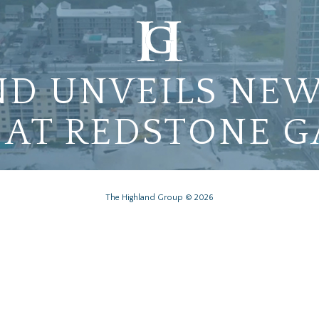
D UNVEILS NEW
 AT REDSTONE 
The Highland Group © 2026