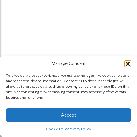
Manage Consent
To provide the best experiences, we use technologies like cookies to store
and/or access device information. Consenting to these technologies will
allow us to process data such as browsing behavior or unique IDs on this
site. Not consenting or withdrawing consent, may adversely affect certain
features and functions.
Accept
Cookie Policy
Privacy Policy