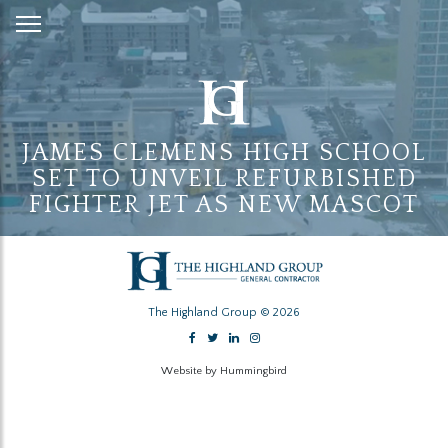
Skip
to
Content
JAMES CLEMENS HIGH SCHOOL
SET TO UNVEIL REFURBISHED
FIGHTER JET AS NEW MASCOT
The Highland Group © 2026
Website by Hummingbird