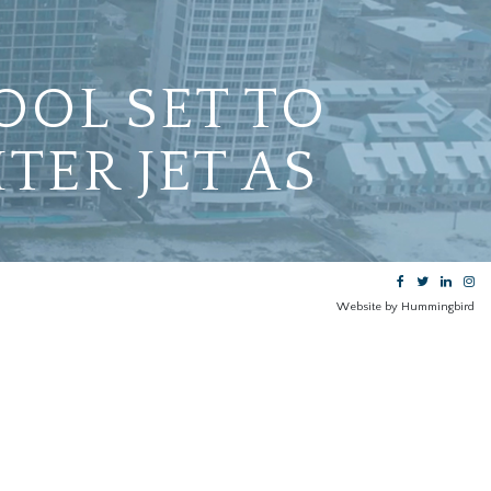
OOL SET TO
TER JET AS
Website by Hummingbird