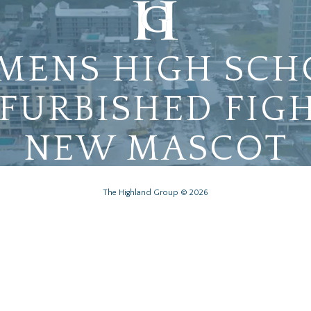
MENS HIGH SCH
FURBISHED FIGH
NEW MASCOT
The Highland Group © 2026