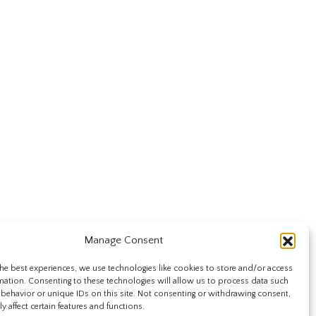
Manage Consent
he best experiences, we use technologies like cookies to store and/or access
mation. Consenting to these technologies will allow us to process data such
behavior or unique IDs on this site. Not consenting or withdrawing consent,
y affect certain features and functions.