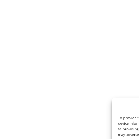
To provide t
device infor
as browsing 
may adversel