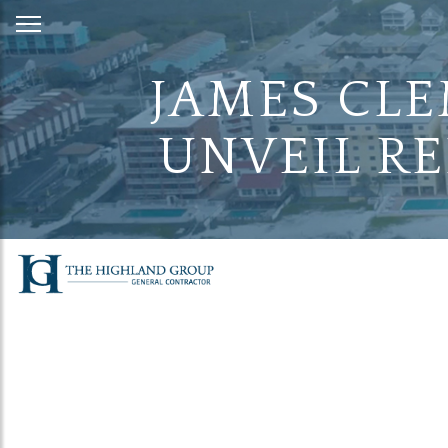
Skip
to
Content
JAMES CLE
UNVEIL RE