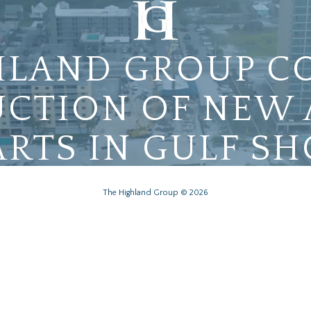
HLAND GROUP C
CTION OF NEW
RTS IN GULF SH
The Highland Group © 2026