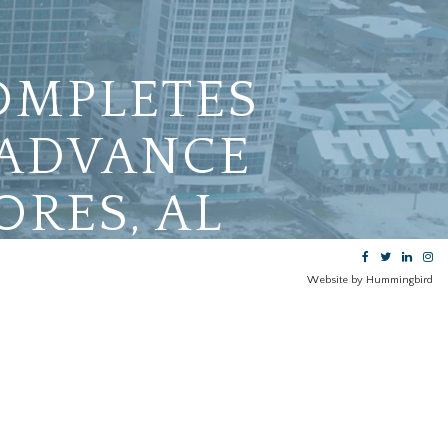
OMPLETES
 ADVANCE
ORES, AL
Website by Hummingbird