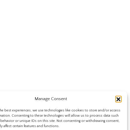
Manage Consent
he best experiences, we use technologies like cookies to store and/or access
mation. Consenting to these technologies will allow us to process data such
behavior or unique IDs on this site. Not consenting or withdrawing consent,
y affect certain features and functions.