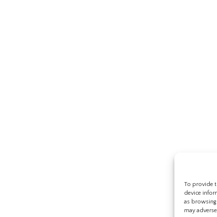
To provide t
device infor
as browsing 
may adversel