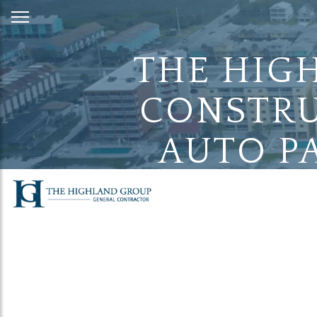
Skip
to
Content
THE HIG
CONSTRU
AUTO PA