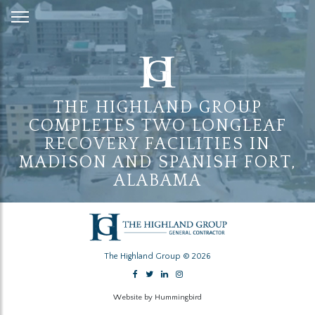
Skip
to
Content
THE HIGHLAND GROUP
COMPLETES TWO LONGLEAF
RECOVERY FACILITIES IN
MADISON AND SPANISH FORT,
ALABAMA
The Highland Group © 2026
Website by Hummingbird