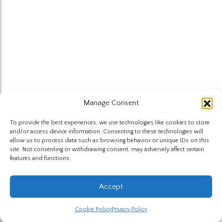
Manage Consent
To provide the best experiences, we use technologies like cookies to store
and/or access device information. Consenting to these technologies will
allow us to process data such as browsing behavior or unique IDs on this
site. Not consenting or withdrawing consent, may adversely affect certain
features and functions.
Accept
Cookie Policy
Privacy Policy