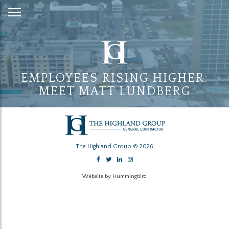
Skip
to
Content
EMPLOYEES RISING HIGHER:
MEET MATT LUNDBERG
The Highland Group © 2026
Website by Hummingbird