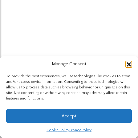
Manage Consent
To provide the best experiences, we use technologies like cookies to store
and/or access device information. Consenting to these technologies will
allow us to process data such as browsing behavior or unique IDs on this
site. Not consenting or withdrawing consent, may adversely affect certain
features and functions.
Accept
Cookie Policy
Privacy Policy