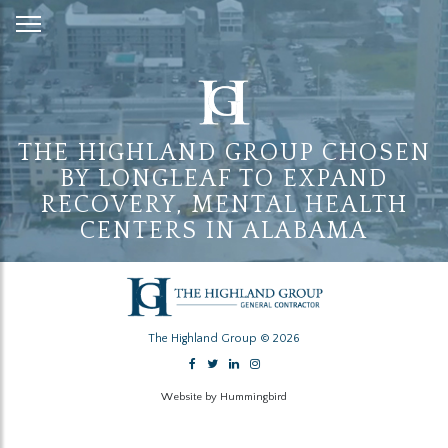
Skip
to
Content
THE HIGHLAND GROUP CHOSEN
BY LONGLEAF TO EXPAND
RECOVERY, MENTAL HEALTH
CENTERS IN ALABAMA
The Highland Group © 2026
Website by Hummingbird