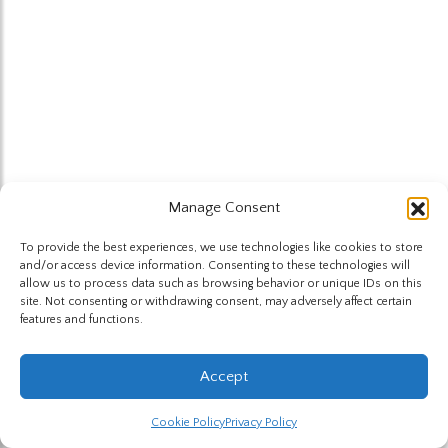
Manage Consent
To provide the best experiences, we use technologies like cookies to store
and/or access device information. Consenting to these technologies will
allow us to process data such as browsing behavior or unique IDs on this
site. Not consenting or withdrawing consent, may adversely affect certain
features and functions.
Accept
Cookie Policy
Privacy Policy