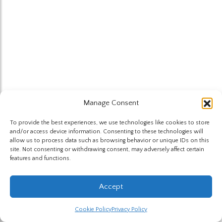
Manage Consent
To provide the best experiences, we use technologies like cookies to store
and/or access device information. Consenting to these technologies will
allow us to process data such as browsing behavior or unique IDs on this
site. Not consenting or withdrawing consent, may adversely affect certain
features and functions.
Accept
Cookie Policy
Privacy Policy