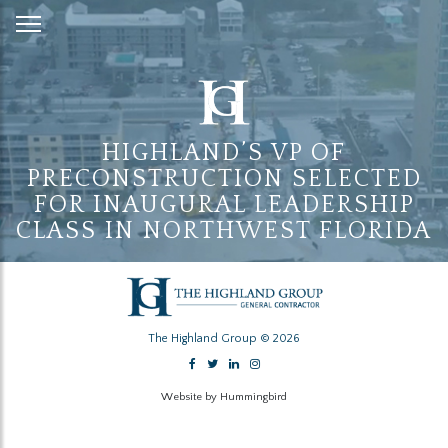
Skip
to
Content
HIGHLAND’S VP OF
PRECONSTRUCTION SELECTED
FOR INAUGURAL LEADERSHIP
CLASS IN NORTHWEST FLORIDA
The Highland Group © 2026
Website by Hummingbird