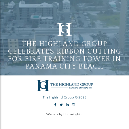
Skip
to
Content
THE HIGHLAND GROUP
CELEBRATES RIBBON CUTTING
FOR FIRE TRAINING TOWER IN
PANAMA CITY BEACH
The Highland Group © 2026
Website by Hummingbird