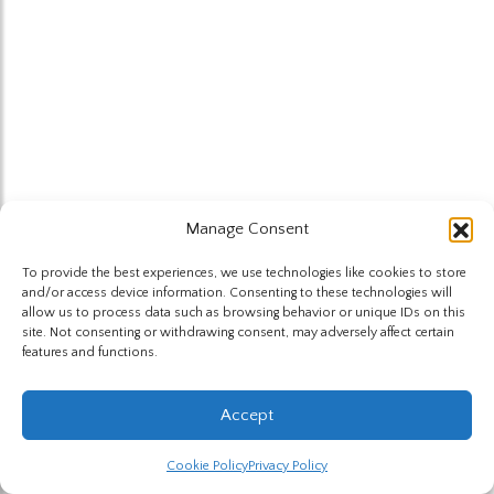
Manage Consent
To provide the best experiences, we use technologies like cookies to store
and/or access device information. Consenting to these technologies will
allow us to process data such as browsing behavior or unique IDs on this
site. Not consenting or withdrawing consent, may adversely affect certain
features and functions.
Accept
Cookie Policy
Privacy Policy