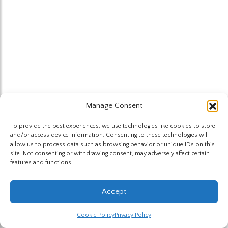
Manage Consent
To provide the best experiences, we use technologies like cookies to store
and/or access device information. Consenting to these technologies will
allow us to process data such as browsing behavior or unique IDs on this
site. Not consenting or withdrawing consent, may adversely affect certain
features and functions.
Accept
Cookie Policy
Privacy Policy