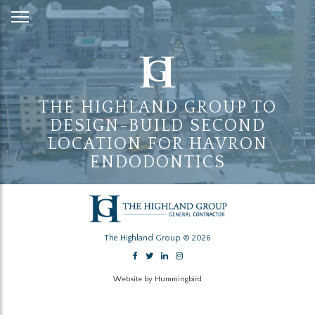
Skip
to
Content
THE HIGHLAND GROUP TO
DESIGN-BUILD SECOND
LOCATION FOR HAVRON
ENDODONTICS
The Highland Group © 2026
Website by Hummingbird