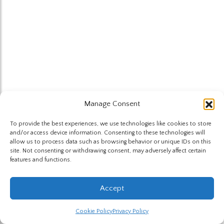
Manage Consent
To provide the best experiences, we use technologies like cookies to store
and/or access device information. Consenting to these technologies will
allow us to process data such as browsing behavior or unique IDs on this
site. Not consenting or withdrawing consent, may adversely affect certain
features and functions.
Accept
Cookie Policy
Privacy Policy