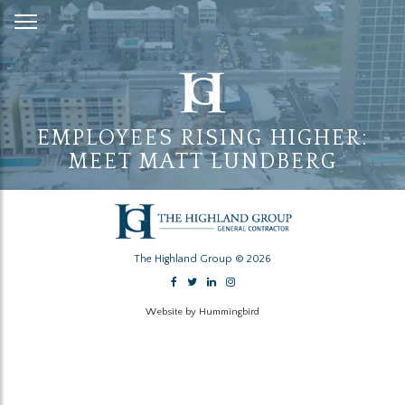
Skip
to
Content
EMPLOYEES RISING HIGHER:
MEET MATT LUNDBERG
The Highland Group © 2026
Website by Hummingbird