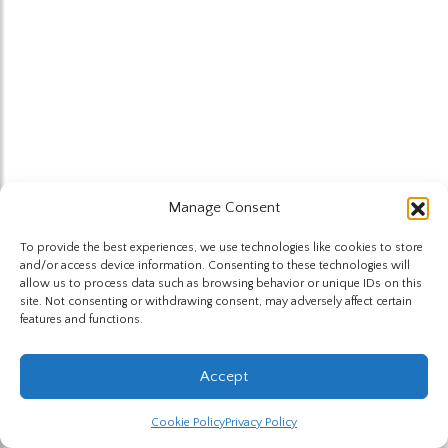
Manage Consent
To provide the best experiences, we use technologies like cookies to store
and/or access device information. Consenting to these technologies will
allow us to process data such as browsing behavior or unique IDs on this
site. Not consenting or withdrawing consent, may adversely affect certain
features and functions.
Accept
Cookie Policy
Privacy Policy