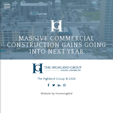
Skip
to
Content
MASSIVE COMMERCIAL
CONSTRUCTION GAINS GOING
INTO NEXT YEAR
The Highland Group © 2026
Website by Hummingbird