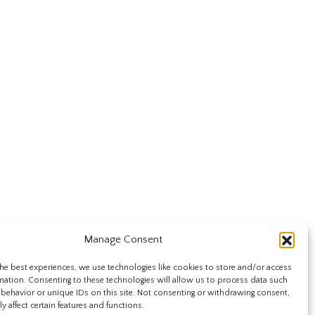
Manage Consent
he best experiences, we use technologies like cookies to store and/or access
mation. Consenting to these technologies will allow us to process data such
behavior or unique IDs on this site. Not consenting or withdrawing consent,
y affect certain features and functions.