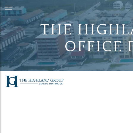
Skip
to
Content
THE HIGHL
OFFICE 