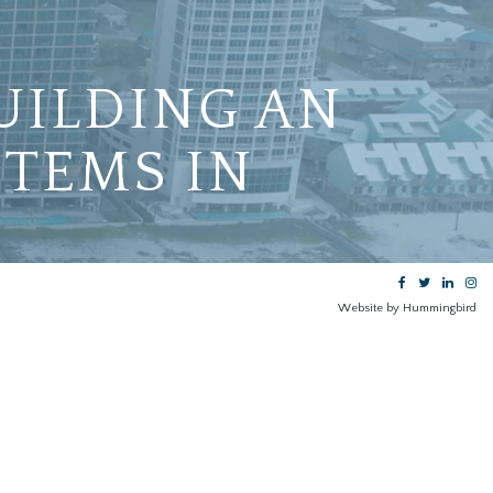
UILDING AN
STEMS IN
Website by Hummingbird