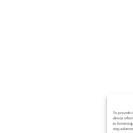
To provide t
device infor
as browsing 
may adversel