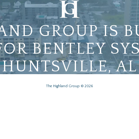
AND GROUP IS B
FOR BENTLEY SY
HUNTSVILLE, AL
The Highland Group © 2026