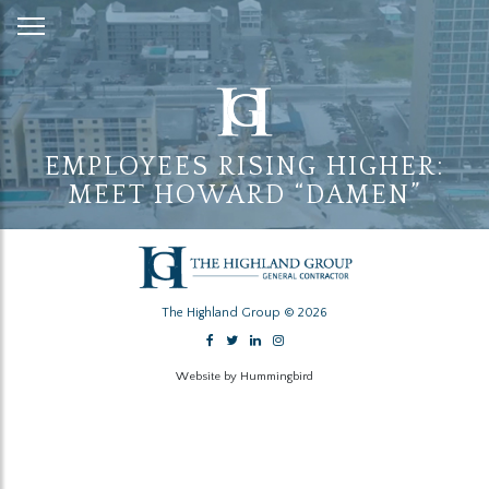
Skip
to
Content
EMPLOYEES RISING HIGHER:
MEET HOWARD “DAMEN”
The Highland Group © 2026
Website by Hummingbird