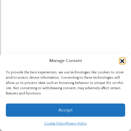
Manage Consent
To provide the best experiences, we use technologies like cookies to store
and/or access device information. Consenting to these technologies will
allow us to process data such as browsing behavior or unique IDs on this
site. Not consenting or withdrawing consent, may adversely affect certain
features and functions.
Accept
Cookie Policy
Privacy Policy