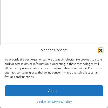
Manage Consent
To provide the best experiences, we use technologies like cookies to store
and/or access device information. Consenting to these technologies will
allow us to process data such as browsing behavior or unique IDs on this
site. Not consenting or withdrawing consent, may adversely affect certain
features and functions.
Accept
Cookie Policy
Privacy Policy