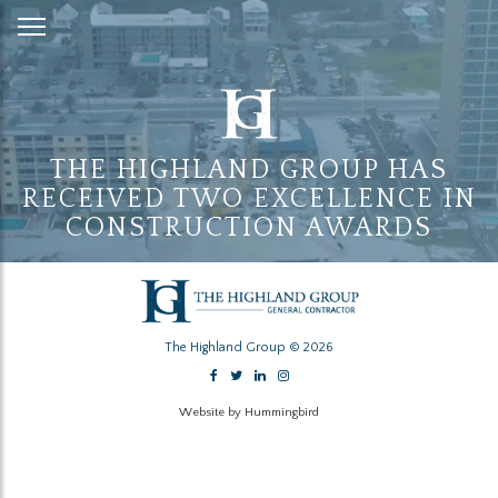
Skip
to
Content
THE HIGHLAND GROUP HAS
RECEIVED TWO EXCELLENCE IN
CONSTRUCTION AWARDS
The Highland Group © 2026
Website by Hummingbird