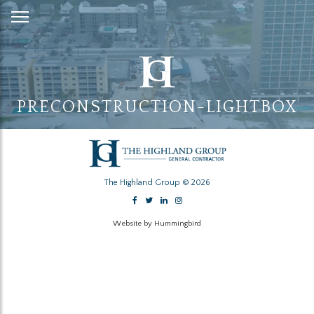
Skip
to
Content
PRECONSTRUCTION-LIGHTBOX
The Highland Group © 2026
Website by Hummingbird