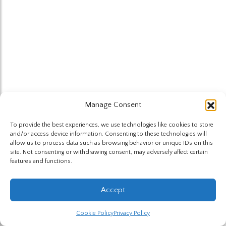
Manage Consent
To provide the best experiences, we use technologies like cookies to store
and/or access device information. Consenting to these technologies will
allow us to process data such as browsing behavior or unique IDs on this
site. Not consenting or withdrawing consent, may adversely affect certain
features and functions.
Accept
Cookie Policy
Privacy Policy