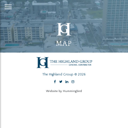
Skip
to
Content
MAP
The Highland Group © 2026
Website by Hummingbird