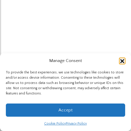
Manage Consent
To provide the best experiences, we use technologies like cookies to store
and/or access device information. Consenting to these technologies will
allow us to process data such as browsing behavior or unique IDs on this
site. Not consenting or withdrawing consent, may adversely affect certain
features and functions.
Accept
Cookie Policy
Privacy Policy