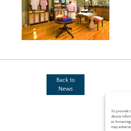
Back to
News
To provide t
device infor
as browsing 
may adversel