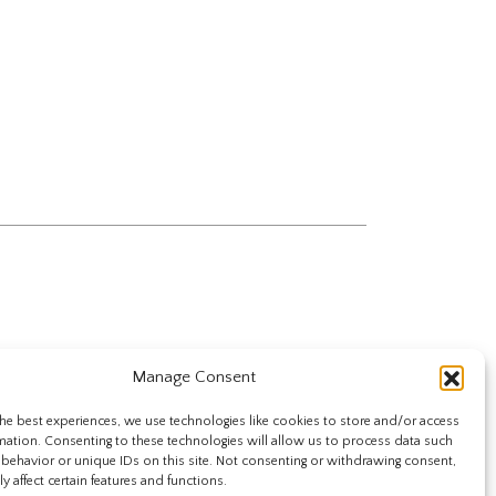
Manage Consent
he best experiences, we use technologies like cookies to store and/or access
mation. Consenting to these technologies will allow us to process data such
behavior or unique IDs on this site. Not consenting or withdrawing consent,
y affect certain features and functions.