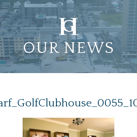
OUR NEWS
rf_GolfClubhouse_0055_1