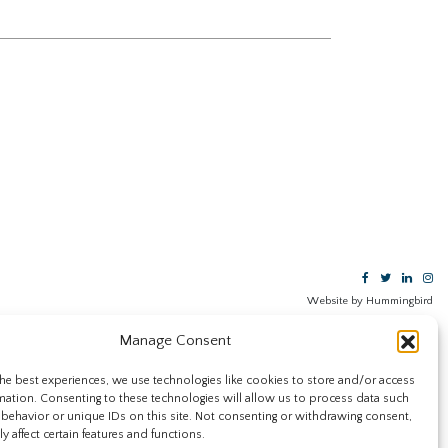
Website by Hummingbird
Manage Consent
he best experiences, we use technologies like cookies to store and/or access
mation. Consenting to these technologies will allow us to process data such
behavior or unique IDs on this site. Not consenting or withdrawing consent,
y affect certain features and functions.