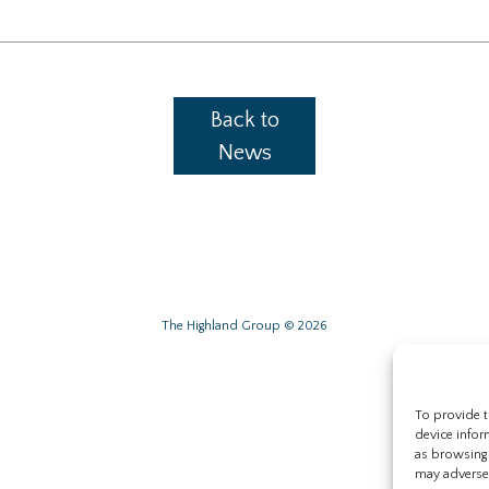
Back to
News
The Highland Group © 2026
To provide t
device infor
as browsing 
may adversel