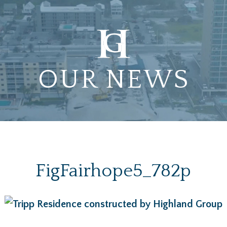
OUR NEWS
FigFairhope5_782p