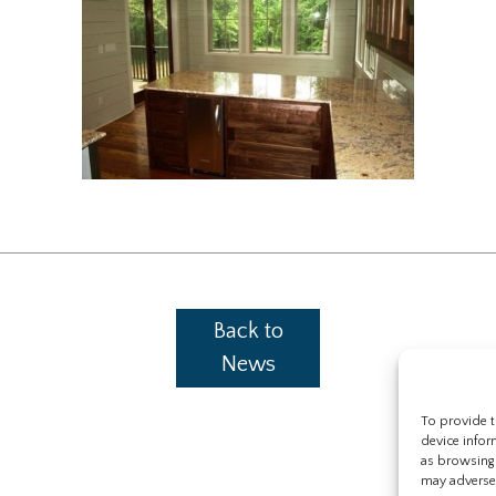
Back to
News
To provide t
device infor
as browsing 
may adversel