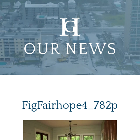
OUR NEWS
FigFairhope4_782p