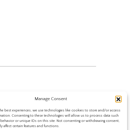
Manage Consent
he best experiences, we use technologies like cookies to store and/or access
mation. Consenting to these technologies will allow us to process data such
behavior or unique IDs on this site. Not consenting or withdrawing consent,
y affect certain features and functions.