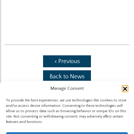
< Previous
Back to News
Manage Consent
Next >
To provide the best experiences, we use technologies like cookies to store
and/or access device information. Consenting to these technologies will
allow us to process data such as browsing behavior or unique IDs on this
site. Not consenting or withdrawing consent, may adversely affect certain
features and functions.