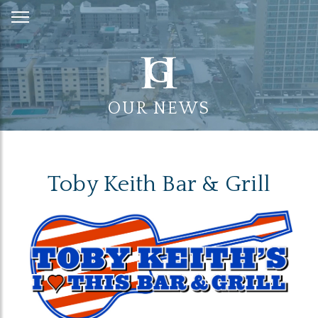
Skip
to
Content
OUR NEWS
Toby Keith Bar & Grill