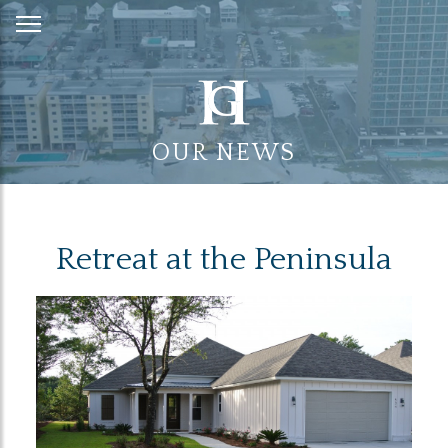
Skip
to
Content
OUR NEWS
Retreat at the Peninsula