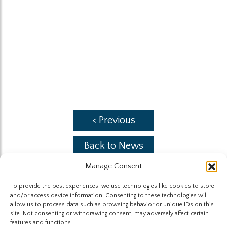
< Previous
Back to News
Manage Consent
Next >
To provide the best experiences, we use technologies like cookies to store
and/or access device information. Consenting to these technologies will
allow us to process data such as browsing behavior or unique IDs on this
site. Not consenting or withdrawing consent, may adversely affect certain
features and functions.