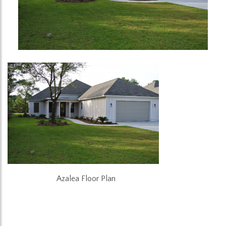
Azalea Floor Plan