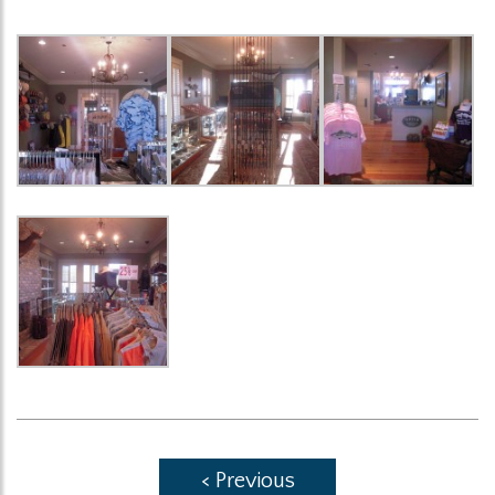
< Previous