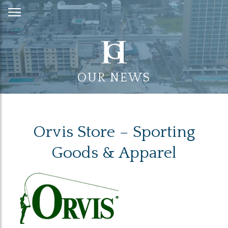
Skip
to
Content
OUR NEWS
Orvis Store – Sporting
Goods & Apparel