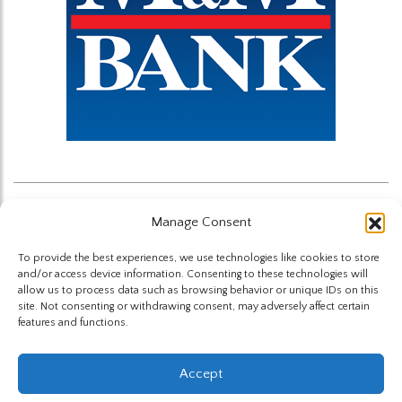
Manage Consent
Back to News
To provide the best experiences, we use technologies like cookies to store
and/or access device information. Consenting to these technologies will
allow us to process data such as browsing behavior or unique IDs on this
site. Not consenting or withdrawing consent, may adversely affect certain
features and functions.
The Highland Group © 2026
Accept