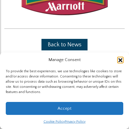
Back to News
Manage Consent
To provide the best experiences, we use technologies like cookies to store
and/or access device information. Consenting to these technologies will
allow us to process data such as browsing behavior or unique IDs on this
site. Not consenting or withdrawing consent, may adversely affect certain
The Highland Group © 2026
features and functions.
Website by Hummingbird
Accept
Cookie Policy
Privacy Policy