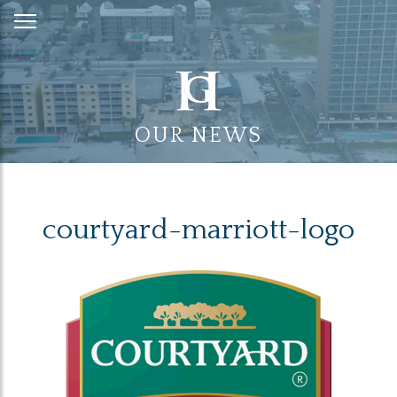
Skip
to
Content
OUR NEWS
courtyard-marriott-logo