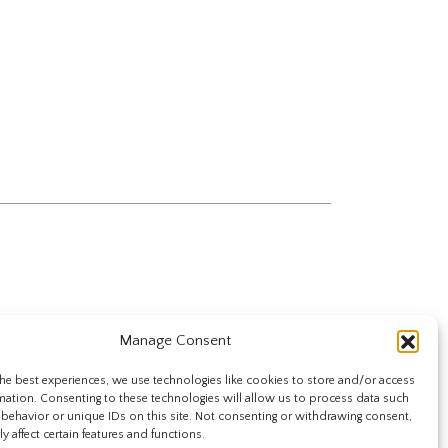
Manage Consent
he best experiences, we use technologies like cookies to store and/or access
mation. Consenting to these technologies will allow us to process data such
behavior or unique IDs on this site. Not consenting or withdrawing consent,
y affect certain features and functions.