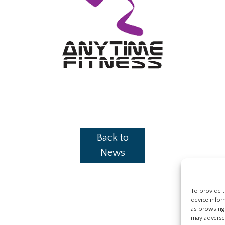
Back to
News
To provide t
device infor
as browsing 
may adversel