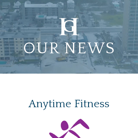
OUR NEWS
Anytime Fitness