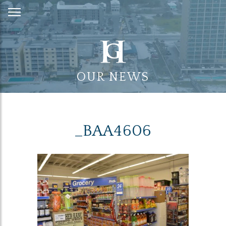
Skip
to
Content
OUR NEWS
_BAA4606