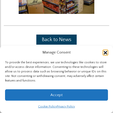
Back to News
Manage Consent
To provide the best experiences, we use technologies like cookies to store
and/or access device information. Consenting to these technologies will
allow us to process data such as browsing behavior or unique IDs on this
site. Not consenting or withdrawing consent, may adversely affect certain
The Highland Group © 2026
features and functions.
Website by Hummingbird
Accept
Cookie Policy
Privacy Policy