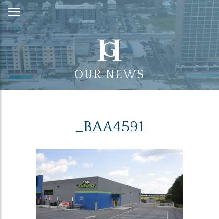
Skip
to
Content
OUR NEWS
_BAA4591