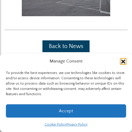
Back to News
Manage Consent
To provide the best experiences, we use technologies like cookies to store
and/or access device information. Consenting to these technologies will
allow us to process data such as browsing behavior or unique IDs on this
site. Not consenting or withdrawing consent, may adversely affect certain
The Highland Group © 2026
features and functions.
Website by Hummingbird
Accept
Cookie Policy
Privacy Policy