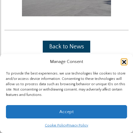
Back to News
Manage Consent
To provide the best experiences, we use technologies like cookies to store
and/or access device information. Consenting to these technologies will
allow us to process data such as browsing behavior or unique IDs on this
site. Not consenting or withdrawing consent, may adversely affect certain
The Highland Group © 2026
features and functions.
Website by Hummingbird
Accept
Cookie Policy
Privacy Policy