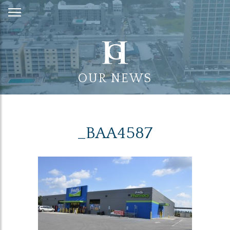
Skip
to
Content
OUR NEWS
_BAA4587