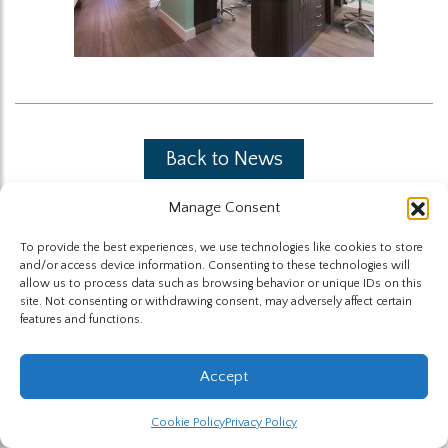
Back to News
Manage Consent
To provide the best experiences, we use technologies like cookies to store
and/or access device information. Consenting to these technologies will
allow us to process data such as browsing behavior or unique IDs on this
site. Not consenting or withdrawing consent, may adversely affect certain
The Highland Group © 2026
features and functions.
Website by Hummingbird
Accept
Cookie Policy
Privacy Policy