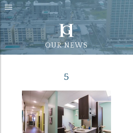
Skip
to
Content
OUR NEWS
5