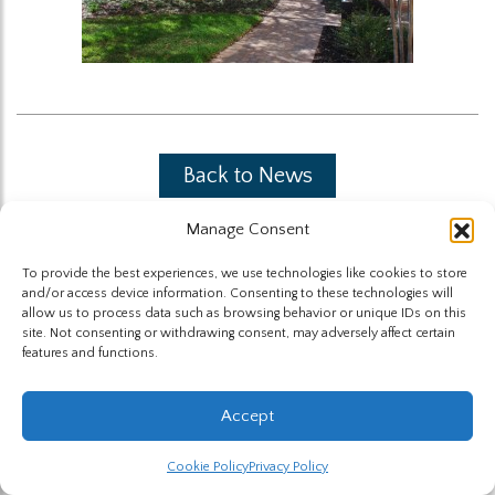
Back to News
Manage Consent
To provide the best experiences, we use technologies like cookies to store
and/or access device information. Consenting to these technologies will
allow us to process data such as browsing behavior or unique IDs on this
site. Not consenting or withdrawing consent, may adversely affect certain
The Highland Group © 2026
features and functions.
Website by Hummingbird
Accept
Cookie Policy
Privacy Policy