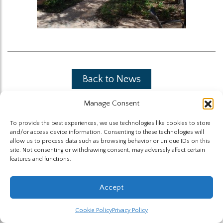
Back to News
Manage Consent
To provide the best experiences, we use technologies like cookies to store
and/or access device information. Consenting to these technologies will
allow us to process data such as browsing behavior or unique IDs on this
site. Not consenting or withdrawing consent, may adversely affect certain
The Highland Group © 2026
features and functions.
Website by Hummingbird
Accept
Cookie Policy
Privacy Policy