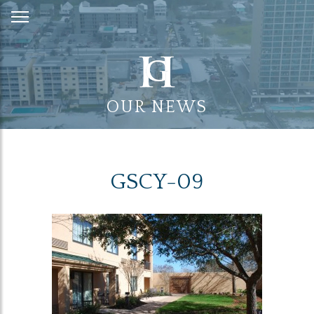
Skip
to
Content
OUR NEWS
GSCY-09