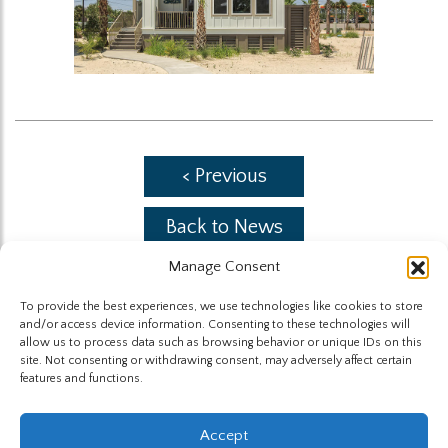
< Previous
Back to News
Manage Consent
Next >
To provide the best experiences, we use technologies like cookies to store
and/or access device information. Consenting to these technologies will
allow us to process data such as browsing behavior or unique IDs on this
site. Not consenting or withdrawing consent, may adversely affect certain
features and functions.
The Highland Group © 2026
Accept