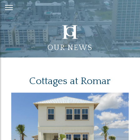
Skip
to
Content
OUR NEWS
Cottages at Romar