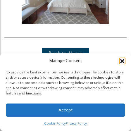
Back to News
Manage Consent
To provide the best experiences, we use technologies like cookies to store
and/or access device information. Consenting to these technologies will
allow us to process data such as browsing behavior or unique IDs on this
site. Not consenting or withdrawing consent, may adversely affect certain
features and functions.
The Highland Group © 2026
Accept
Website by Hummingbird
Cookie Policy
Privacy Policy