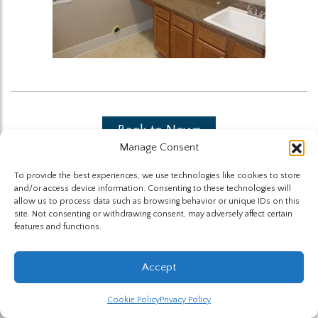
Back to News
Manage Consent
To provide the best experiences, we use technologies like cookies to store
and/or access device information. Consenting to these technologies will
allow us to process data such as browsing behavior or unique IDs on this
site. Not consenting or withdrawing consent, may adversely affect certain
features and functions.
The Highland Group © 2026
Accept
Website by Hummingbird
Cookie Policy
Privacy Policy