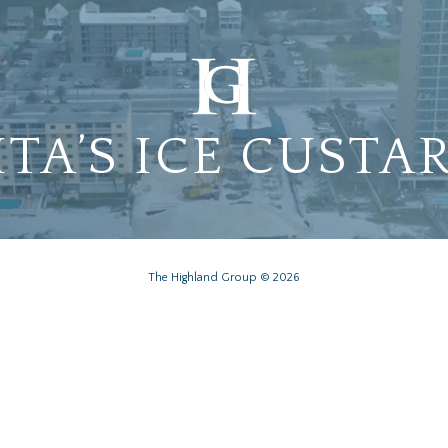
ITA’S ICE CUSTA
The Highland Group © 2026