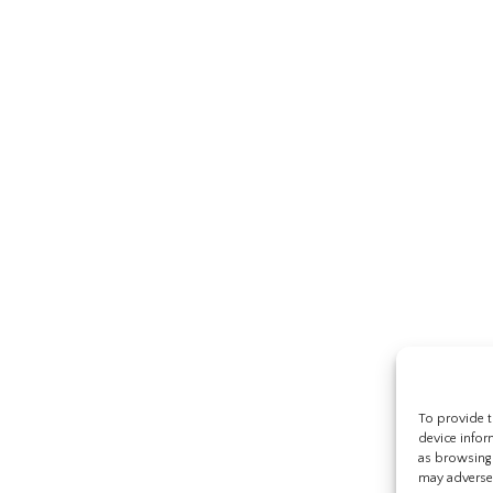
To provide t
device infor
as browsing 
may adversel