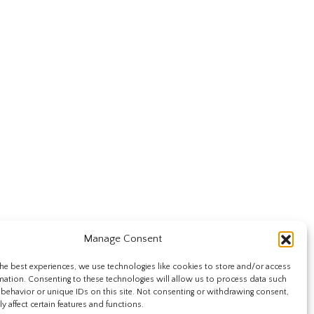
Manage Consent
he best experiences, we use technologies like cookies to store and/or access
mation. Consenting to these technologies will allow us to process data such
behavior or unique IDs on this site. Not consenting or withdrawing consent,
y affect certain features and functions.