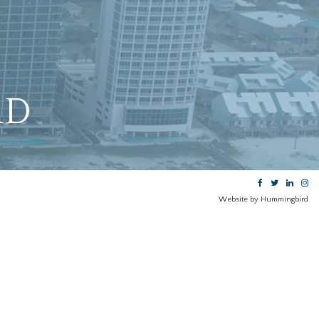
RD
Website by Hummingbird