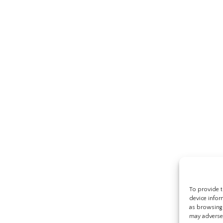
To provide t
device infor
as browsing 
may adversel