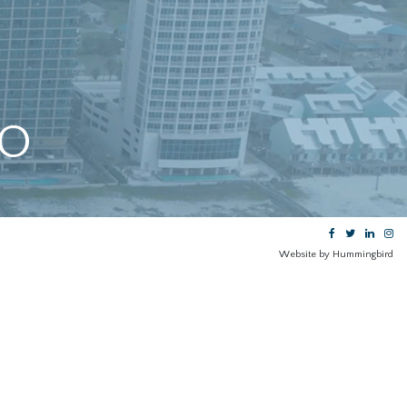
GO
Website by Hummingbird