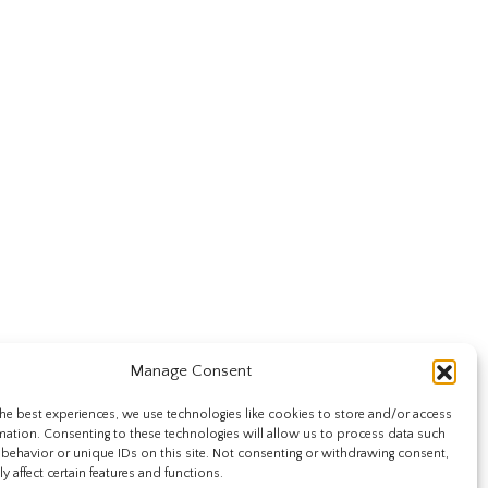
Manage Consent
he best experiences, we use technologies like cookies to store and/or access
mation. Consenting to these technologies will allow us to process data such
behavior or unique IDs on this site. Not consenting or withdrawing consent,
y affect certain features and functions.