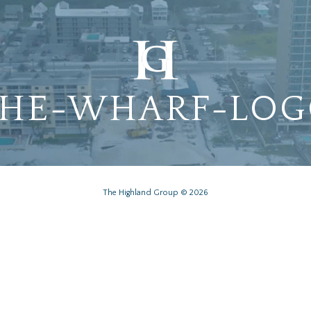
HE-WHARF-LO
The Highland Group © 2026